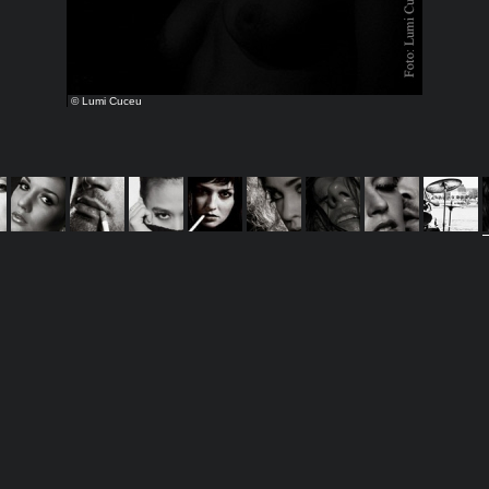
© Lumi Cuceu