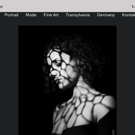
Portrait
Mode
Fine Art
Transylvania
Germany
Kontak