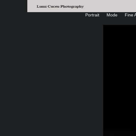
Portrait
Mode
Fine A