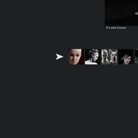
© Lumi Cuceu