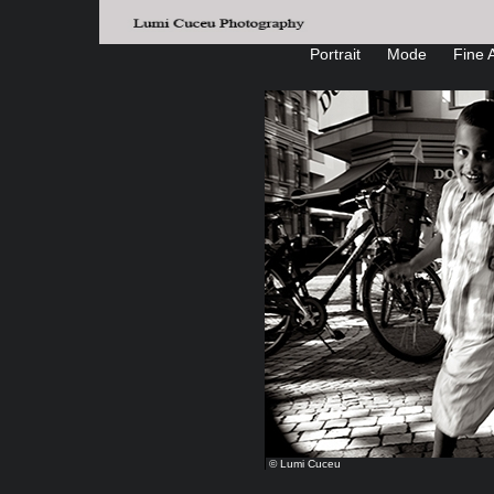
Portrait
Mode
Fine A
© Lumi Cuceu