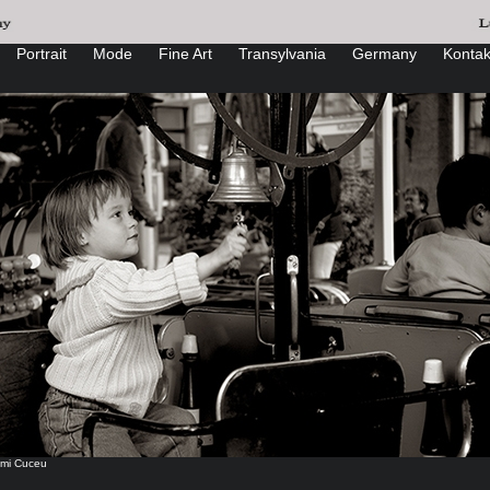
Portrait
Mode
Fine Art
Transylvania
Germany
Kontak
mi Cuceu