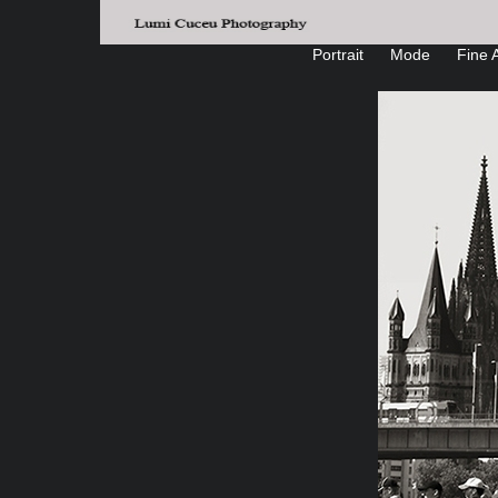
Portrait
Mode
Fine A