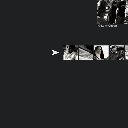
© Lumi Cuceu